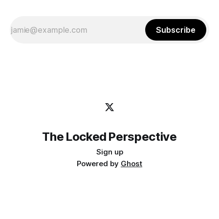
Subscribe
The Locked Perspective
Sign up
Powered by
Ghost