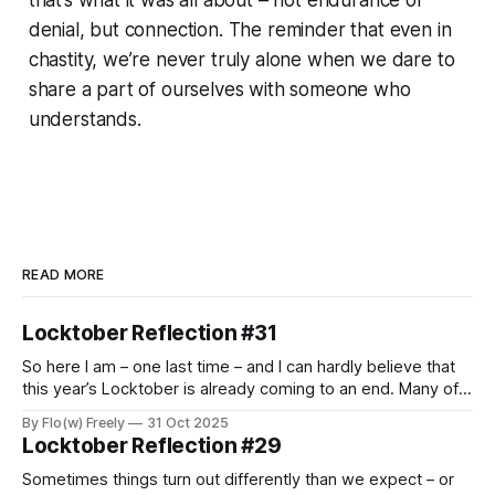
denial, but connection. The reminder that even in
chastity, we’re never truly alone when we dare to
share a part of ourselves with someone who
understands.
READ MORE
Locktober Reflection #31
So here I am – one last time – and I can hardly believe that
this year’s Locktober is already coming to an end. Many of
us used this month to explore new experiences, to push
By Flo(w) Freely
31 Oct 2025
personal boundaries, and to challenge ourselves in various
Locktober Reflection #29
ways. For some, it was their very
Sometimes things turn out differently than we expect – or