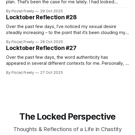
plan. That’s been the case for me lately. I had looked
forward to spending these final days of Locktober fully
By Flo(w) Freely
29 Oct 2025
immersed in the experience, taking time to reflect and
Locktober Reflection #28
enjoy the rhythm of being locked. But life, as it often
Over the past few days, I’ve noticed my sexual desire
steadily increasing – to the point that it’s been clouding my
thoughts and testing my patience. Especially last night, it hit
By Flo(w) Freely
28 Oct 2025
me with an intensity I hadn’t felt in a long time – deep,
Locktober Reflection #27
powerful, and almost painfully consuming.
Over the past few days, the word authenticity has
appeared in several different contexts for me. Personally, I
love exploring it – because the question of what it means
By Flo(w) Freely
27 Oct 2025
to be and stay authentic plays not only a major role in my
professional life, but has also become increasingly
important in
The Locked Perspective
Thoughts & Reflections of a Life in Chastity