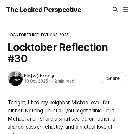
The Locked Perspective
LOCKTOBER REFLECTIONS 2025
Locktober Reflection
#30
Flo(w) Freely
Share
30 Oct 2025
—
2 min read
Tonight, I had my neighbor Michael over for
dinner. Nothing unusual, you might think – but
Michael and I share a small secret, or rather, a
shared passion: chastity, and a mutual love of