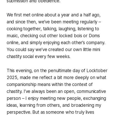
submission and obedience.
We first met online about a year and a half ago,
and since then, we’ve been meeting regularly –
cooking together, talking, laughing, listening to
music, checking out other locked bois or Doms
online, and simply enjoying each other’s company.
You could say we’ve created our own little
mini
chastity social
every few weeks.
This evening, on the penultimate day of Locktober
2025, made me reflect a bit more deeply on what
companionship means within the context of
chastity. I’ve always been an open, communicative
person – I enjoy meeting new people, exchanging
ideas, learning from others, and broadening my
perspective. But as someone who truly lives