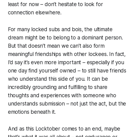
least for now – don’t hesitate to look for
connection elsewhere.
For many locked subs and bois, the ultimate
dream might be to belong to a dominant person.
But that doesn’t mean we can’t also form
meaningful friendships with other lockees. In fact,
I’d say it’s even more important –
especially
if you
one day find yourself owned – to still have friends
who understand this side of you. It can be
incredibly grounding and fulfilling to share
thoughts and experiences with someone who
understands submission – not just the act, but the
emotions beneath it.
And as this Locktober comes to an end, maybe
that’s what it was all about – not endurance or