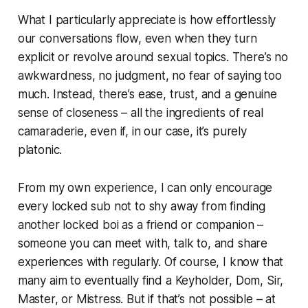
What I particularly appreciate is how effortlessly
our conversations flow, even when they turn
explicit or revolve around sexual topics. There’s no
awkwardness, no judgment, no fear of saying too
much. Instead, there’s ease, trust, and a genuine
sense of closeness – all the ingredients of real
camaraderie, even if, in our case, it’s purely
platonic.
From my own experience, I can only encourage
every locked sub not to shy away from finding
another locked boi as a friend or companion –
someone you can meet with, talk to, and share
experiences with regularly. Of course, I know that
many aim to eventually find a Keyholder, Dom, Sir,
Master, or Mistress. But if that’s not possible – at