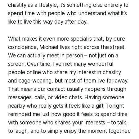
chastity as a lifestyle, it’s something else entirely to
spend time with people who understand what it’s
like to live this way day after day.
What makes it even more special is that, by pure
coincidence, Michael lives right across the street.
We can actually meet in person – not just on a
screen. Over time, I’ve met many wonderful
people online who share my interest in chastity
and cage-wearing, but most of them live far away.
That means our contact usually happens through
messages, calls, or video chats. Having someone
nearby who really gets it feels like a gift. Tonight
reminded me just how good it feels to spend time
with someone who shares your interests – to talk,
to laugh, and to simply enjoy the moment together.