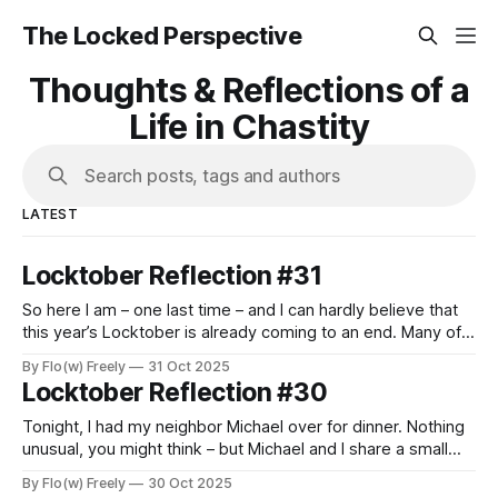
The Locked Perspective
Thoughts & Reflections of a
Life in Chastity
Search posts, tags and authors
LATEST
Locktober Reflection #31
So here I am – one last time – and I can hardly believe that
this year’s Locktober is already coming to an end. Many of
us used this month to explore new experiences, to push
By Flo(w) Freely
31 Oct 2025
personal boundaries, and to challenge ourselves in various
Locktober Reflection #30
ways. For some, it was their very
Tonight, I had my neighbor Michael over for dinner. Nothing
unusual, you might think – but Michael and I share a small
secret, or rather, a shared passion: chastity, and a mutual
By Flo(w) Freely
30 Oct 2025
love of submission and obedience. We first met online