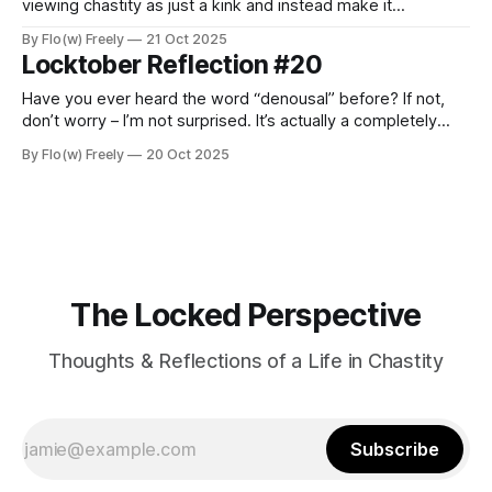
viewing chastity as just a kink and instead make it
something that would become an integral part of my
By Flo(w) Freely
21 Oct 2025
everyday life, it marked a major turning point. Looking back
Locktober Reflection #20
now, I realize that this choice required me
Have you ever heard the word “denousal” before? If not,
don’t worry – I’m not surprised. It’s actually a completely
new term coined by my dear friend Ryan, to whom I’d like to
By Flo(w) Freely
20 Oct 2025
dedicate today’s reflection. Ryan and I met a few weeks
ago through social
The Locked Perspective
Thoughts & Reflections of a Life in Chastity
Subscribe