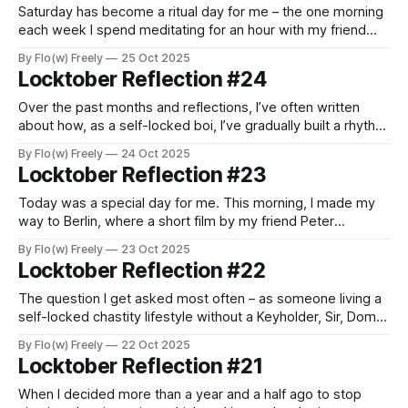
Saturday has become a ritual day for me – the one morning
each week I spend meditating for an hour with my friend
and teacher, Matt, better known as The Bearded Naked
By Flo(w) Freely
25 Oct 2025
Yogi. We always begin our session with a brief reflection on
Locktober Reflection #24
the week, and end by sharing what lies
Over the past months and reflections, I’ve often written
about how, as a self-locked boi, I’ve gradually built a rhythm
and routine that allow me to live chastity not just as a
By Flo(w) Freely
24 Oct 2025
temporary kink, but as a continuous lifestyle. None of this
Locktober Reflection #23
would work without a certain
Today was a special day for me. This morning, I made my
way to Berlin, where a short film by my friend Peter
Cage was screened as part of this year’s PornFilmFestival.
By Flo(w) Freely
23 Oct 2025
Some of you might already know Peter – not only as a
Locktober Reflection #22
frequent podcast guest on all things
The question I get asked most often – as someone living a
self-locked chastity lifestyle without a Keyholder, Sir, Dom,
Master, or Mistress – is this: “Don’t you ever feel tempted to
By Flo(w) Freely
22 Oct 2025
unlock and take care of yourself when the arousal becomes
Locktober Reflection #21
too much?” A fair question, and one worth
When I decided more than a year and a half ago to stop