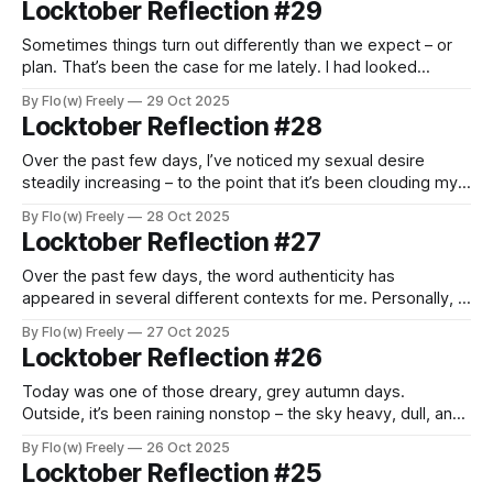
Locktober Reflection #29
about a year and a half ago, and since then,
Sometimes things turn out differently than we expect – or
plan. That’s been the case for me lately. I had looked
forward to spending these final days of Locktober fully
By Flo(w) Freely
29 Oct 2025
immersed in the experience, taking time to reflect and
Locktober Reflection #28
enjoy the rhythm of being locked. But life, as it often
Over the past few days, I’ve noticed my sexual desire
steadily increasing – to the point that it’s been clouding my
thoughts and testing my patience. Especially last night, it hit
By Flo(w) Freely
28 Oct 2025
me with an intensity I hadn’t felt in a long time – deep,
Locktober Reflection #27
powerful, and almost painfully consuming.
Over the past few days, the word authenticity has
appeared in several different contexts for me. Personally, I
love exploring it – because the question of what it means
By Flo(w) Freely
27 Oct 2025
to be and stay authentic plays not only a major role in my
Locktober Reflection #26
professional life, but has also become increasingly
important in
Today was one of those dreary, grey autumn days.
Outside, it’s been raining nonstop – the sky heavy, dull, and
unmoving – and I’ve felt tired and unmotivated all day. I kept
By Flo(w) Freely
26 Oct 2025
doubting whether I’d be able to come up with anything
Locktober Reflection #25
meaningful – let alone interesting – enough to reflect