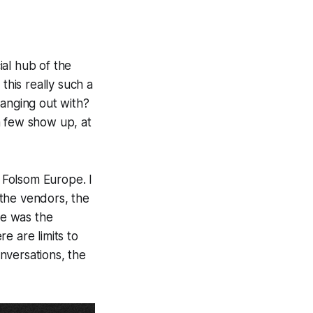
ial hub of the
his really such a
hanging out with?
a few show up, at
f
Folsom Europe
. I
the vendors, the
me was the
e are limits to
onversations, the