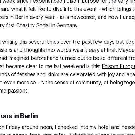
 a week since I experienced
Folsom Europe
for the very firs
hare what it felt like to dive into this event - which brings
sters in Berlin every year - as a newcomer, and how I un
ry first
Chastity Social
in Germany.
ted writing this several times over the past few days but kep
sions and thoughts into words wasn’t easy at first. Mayb
had imagined beforehand turned out to be so different from
t became clear to me last weekend is this:
Folsom Europ
inds of fetishes and kinks are celebrated with joy and aba
e even more so - is the sense of community, of being tog
me passions.
ons in Berlin
n on Friday around noon, I checked into my hotel and heade