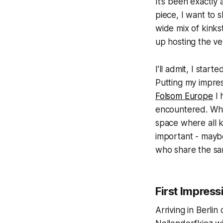
It’s been exactly
piece, I want to s
wide mix of kink
up hosting the ve
I’ll admit, I star
Putting my impres
Folsom Europe
I 
encountered. Wha
space where all k
important - mayb
who share the sa
First Impressi
Arriving in Berli