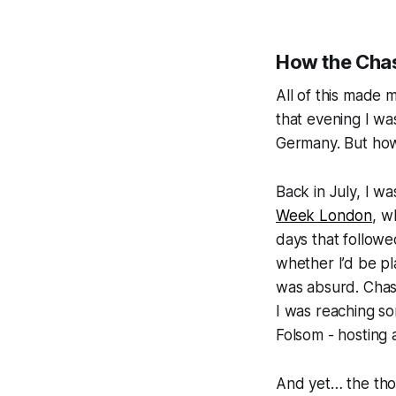
How the Chas
All of this made 
that evening I wa
Germany. But how
Back in July, I w
Week London
, w
days that follow
whether I’d be p
was absurd. Chas
I was reaching so
Folsom
- hosting
And yet… the tho