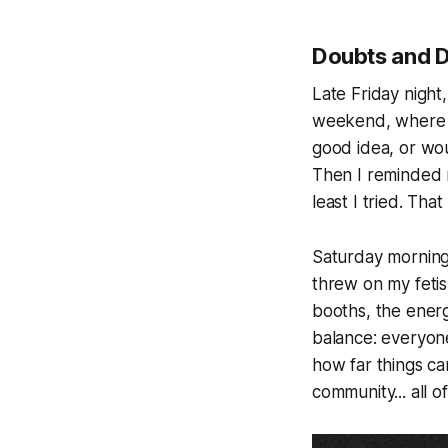
Doubts and D
Late Friday night,
weekend, where e
good idea, or wou
Then I reminded m
least I tried. Tha
Saturday morning 
threw on my fetis
booths, the ener
balance: everyone
how far things can
community... all o