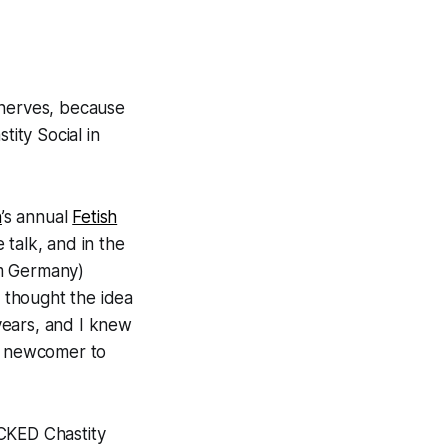
 nerves, because
stity Social
in
n
’s annual
Fetish
 talk, and in the
om Germany)
 I thought the idea
years, and I knew
al newcomer to
OCKED Chastity