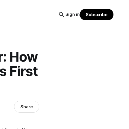
Sign in
Subscribe
r: How
 First
Share