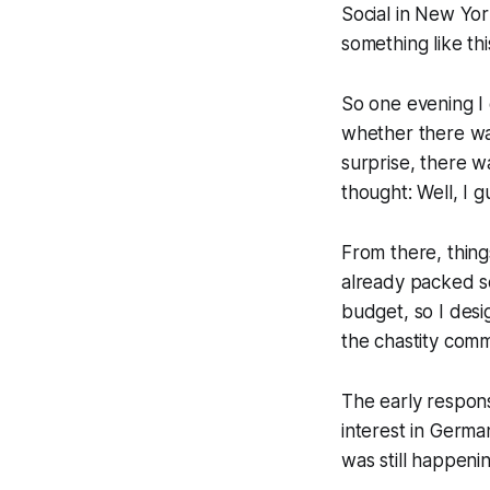
Social in New Yo
something like thi
So one evening I
whether there was
surprise, there w
thought: Well, I gu
From there, thing
already packed sc
budget, so I desi
the chastity comm
The early respon
interest in Germa
was still happen