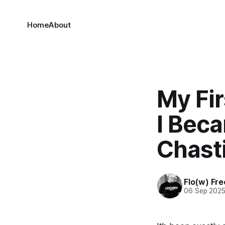
Home
About
My Fir
I Beca
Chasti
Flo(w) Fre
06 Sep 202