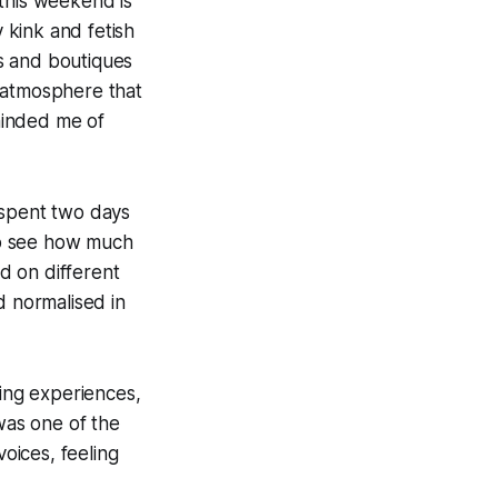
: this weekend is
y kink and fetish
s and boutiques
 atmosphere that
eminded me of
spent two days
 to see how much
ed on different
d normalised in
ging experiences,
 was one of the
voices, feeling