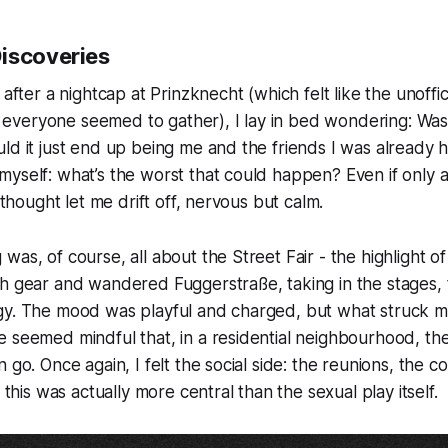
iscoveries
 after a nightcap at Prinzknecht (which felt like the unoffic
veryone seemed to gather), I lay in bed wondering: Was t
ld it just end up being me and the friends I was already 
yself: what’s the worst that could happen? Even if only 
t thought let me drift off, nervous but calm.
was, of course, all about the Street Fair - the highlight o
h gear and wandered Fuggerstraße, taking in the stages, 
gy. The mood was playful and charged, but what struck 
 seemed mindful that, in a residential neighbourhood, ther
 go. Once again, I felt the social side: the reunions, the c
f this was actually more central than the sexual play itself.