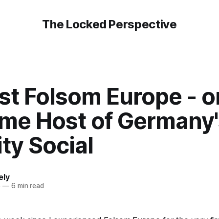
The Locked Perspective
st Folsom Europe - o
me Host of Germany's
ty Social
ely
5
—
6 min read