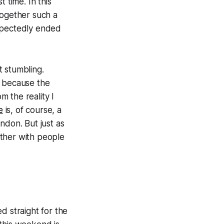
t time. In this
 together such a
expectedly ended
t stumbling.
e because the
 the reality I
e
is, of course, a
ndon. But just as
ether with people
d straight for the