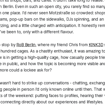
h its shops, bars, and cafés. It didn’t take long to realise
n Berlin. Even in such an open city, you rarely find so man
in one place. I’d never seen Motzstraße so crowded: shop
eams, pop-up bars on the sidewalks, DJs spinning, and an
zing, and a little charged with anticipation. It honestly r
ve been to, only with a different flavour.
to stop by
RoB Berlin
, where my friend Chris from
KINK3D
 a hundred cages. As a chastity enthusiast, it was amazing
 is in getting a high-quality cage, how casually people tri
e in public, and how the topic is becoming more visible an
more could a lockee ask for?
 wasn’t hard to strike up conversations - chatting, exchan
ng people in person I’d only known online until then. That
s of the weekend: putting faces to profiles, hearing their 
 connecting directly about our experiences and lifestyles.