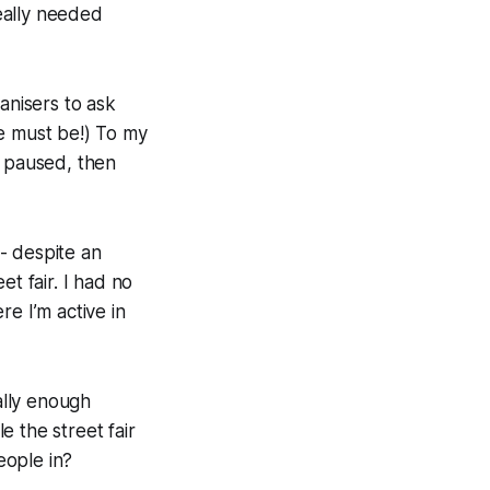
eally needed
anisers to ask
re must be!) To my
I paused, then
 - despite an
t fair. I had no
e I’m active in
ally enough
 the street fair
eople in?