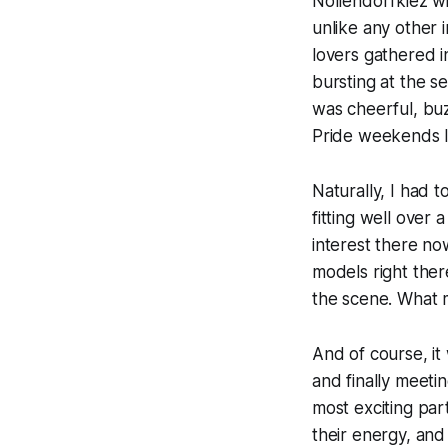
Nollendorfkiez wit
unlike any other i
lovers gathered 
bursting at the s
was cheerful, buz
Pride weekends I’
Naturally, I had 
fitting well over
interest there now
models right ther
the scene. What 
And of course, it
and finally meeti
most exciting part
their energy, and