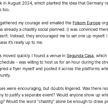
rk in August 2024, which planted the idea that Germany r
s too.
 gathered my courage and emailed the
Folsom Europe
org
 already a chastity social planned. (I was convinced the
asn’t. Instead, they encouraged me to set one up myself. 
ess it’s really up to me.
s moved quickly. I found a venue in
Segunda Casa
, which
hedule - was willing to host us for an hour during the stree
gned a flyer myself and posted it across the platforms wher
unity.
ses were encouraging, but doubts lingered. Was there re
ny to justify a separate event? Would anyone show up while
ing? Would the word “chastity” alone be enough to draw p