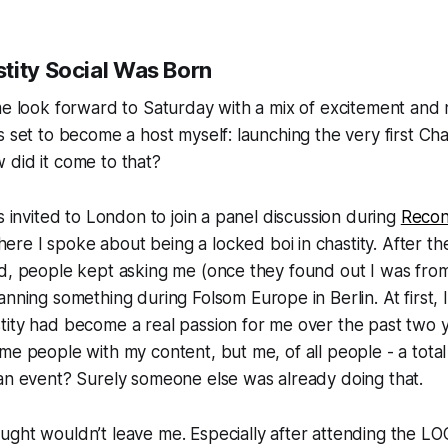
tity Social Was Born
me look forward to Saturday with a mix of excitement and
s set to become a host myself: launching the very first
Cha
 did it come to that?
as invited to London to join a panel discussion during
Reco
here I spoke about being a locked boi in chastity. After the
ed, people kept asking me (once they found out I was fr
lanning something during
Folsom Europe
in Berlin. At first,
tity had become a real passion for me over the past two 
me people with my content, but me, of all people - a tot
 an event? Surely someone else was already doing that.
ught wouldn’t leave me. Especially after attending the L